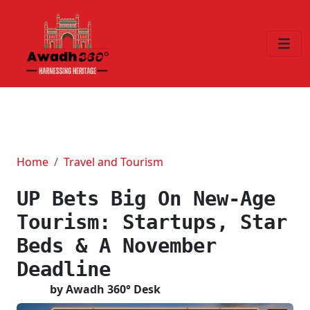
Home
Travel and Tourism
UP Bets Big On New-Age
Tourism: Startups, Star
Beds & A November
Deadline
by Awadh 360° Desk