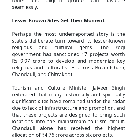
tours and pilgrim groups can navigate 
seamlessly. 
Lesser-Known Sites Get Their Moment
Perhaps the most underreported story is the 
state's deliberate turn toward its lesser-known 
religious and cultural gems. The Yogi 
government has sanctioned 17 projects worth 
Rs 9.97 crore to develop and modernize key 
religious and cultural sites across Bulandshahr, 
Chandauli, and Chitrakoot. 
Tourism and Culture Minister Jaiveer Singh 
reiterated that many historically and spiritually 
significant sites have remained under the radar 
due to lack of infrastructure and promotion, and 
that these projects are designed to bring such 
locations into the mainstream tourism circuit. 
Chandauli alone has received the highest 
allocation of ₹4.76 crore across six projects. 