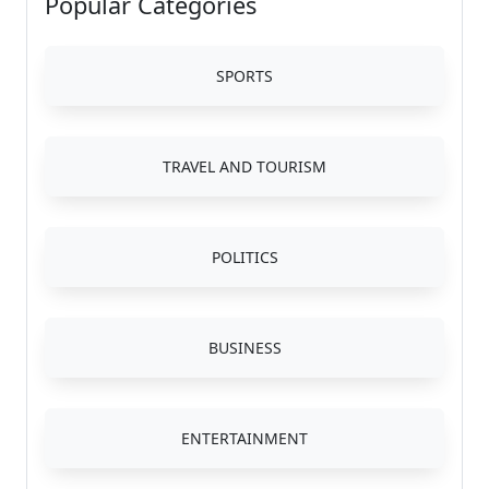
Popular Categories
SPORTS
TRAVEL AND TOURISM
POLITICS
BUSINESS
ENTERTAINMENT