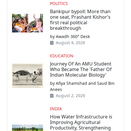
POLITICS
Bankipur bypoll: More than
one seat, Prashant Kishor’s
first real political
breakthrough
by Awadh 360° Desk
August 4, 2026
EDUCATION
Journey Of An AMU Student
Who Became The 'Father Of
Indian Molecular Biology'
by Afiya Shamshad and Saud Bin
Anees
August 2, 2026
INDIA
How Water Infrastructure is
Improving Agricultural
Productivity, Strengthening