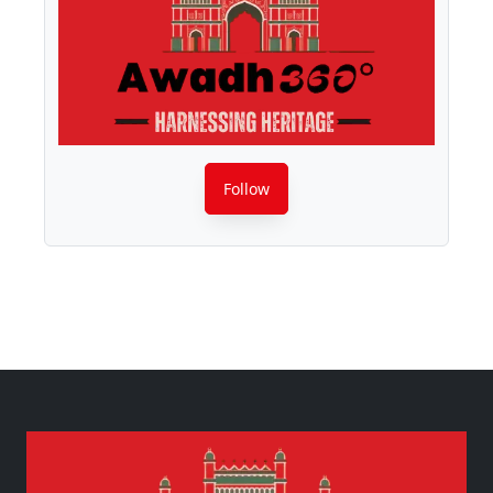
Follow