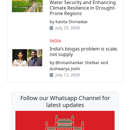
Water Security and Enhancing
Climate Resilience in Drought-
Prone Regions
by Kavita Shirvaikar
July 25, 2026
INDIA
India’s biogas problem is scale,
not supply
by Bhimashankar Shetkar and
Aishwarya Joshi
July 12, 2026
Follow our Whatsapp Channel for
latest updates