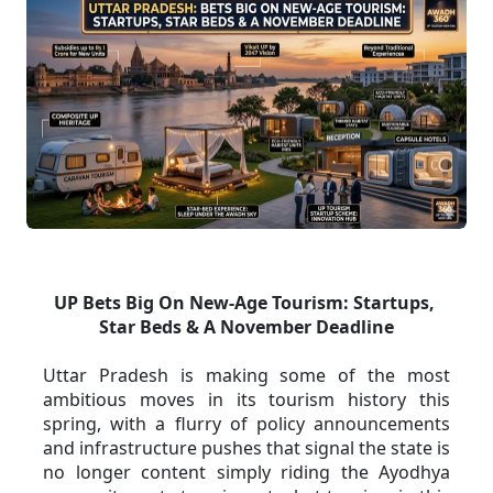
UP Bets Big On New-Age Tourism: Startups, 
Star Beds & A November Deadline
Uttar Pradesh is making some of the most 
ambitious moves in its tourism history this 
spring, with a flurry of policy announcements 
and infrastructure pushes that signal the state is 
no longer content simply riding the Ayodhya 