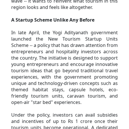
wave -- it wants to reinvent what tourism in this 
region looks and feels like altogether.
A Startup Scheme Unlike Any Before
In late April, the Yogi Adityanath government 
launched the New Tourism Startup Units 
Scheme -- a policy that has drawn attention from 
entrepreneurs and hospitality investors across 
the country. The initiative is designed to support 
young entrepreneurs and encourage innovative 
tourism ideas that go beyond traditional travel 
experiences, with the government promoting 
unique and technology-driven concepts such as 
themed habitat stays, capsule hotels, eco-
friendly tourism units, caravan tourism, and 
open-air "star bed" experiences. 
Under the policy, investors can avail subsidies 
and incentives of up to Rs 1 crore once their 
tourism units become operational. A dedicated 