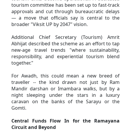
tourism committee has been set up to fast-track 
approvals and cut through bureaucratic delays 
— a move that officials say is central to the 
broader "Viksit UP by 2047" vision. 
Additional Chief Secretary (Tourism) Amrit 
Abhijat described the scheme as an effort to tap 
new-age travel trends "where sustainability, 
responsibility, and experiential tourism blend 
together." 
For Awadh, this could mean a new breed of 
traveller -- the kind drawn not just by Ram 
Mandir darshan or Imambara walks, but by a 
night sleeping under the stars in a luxury 
caravan on the banks of the Sarayu or the 
Gomti.
Central Funds Flow In for the Ramayana 
Circuit and Beyond