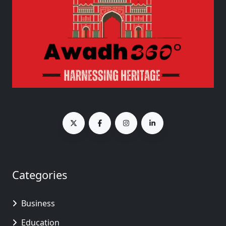
Categories
Business
Education