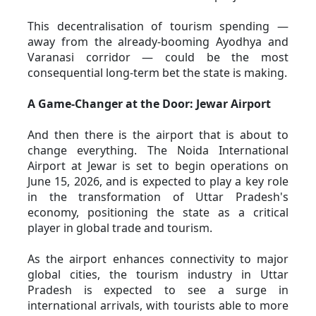
This decentralisation of tourism spending — 
away from the already-booming Ayodhya and 
Varanasi corridor — could be the most 
consequential long-term bet the state is making.
A Game-Changer at the Door: Jewar Airport
And then there is the airport that is about to 
change everything. The Noida International 
Airport at Jewar is set to begin operations on 
June 15, 2026, and is expected to play a key role 
in the transformation of Uttar Pradesh's 
economy, positioning the state as a critical 
player in global trade and tourism. 
As the airport enhances connectivity to major 
global cities, the tourism industry in Uttar 
Pradesh is expected to see a surge in 
international arrivals, with tourists able to more 