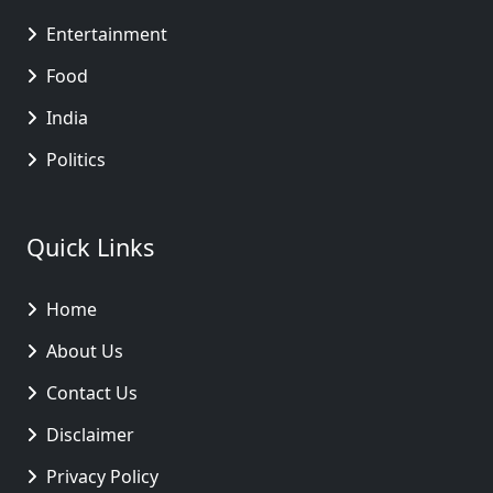
Entertainment
Food
India
Politics
Quick Links
Home
About Us
Contact Us
Disclaimer
Privacy Policy