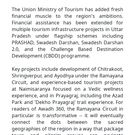
The Union Ministry of Tourism has added fresh 
financial muscle to the region's ambitions. 
Financial assistance has been extended for 
multiple tourism infrastructure projects in Uttar 
Pradesh under flagship schemes including 
PRASHAD, Swadesh Darshan, Swadesh Darshan 
2.0, and the Challenge Based Destination 
Development (CBDD) programme.
Key projects include development of Chitrakoot, 
Shringverpur, and Ayodhya under the Ramayana 
Circuit, and experience-based tourism projects 
at Naimisaranya focused on a Vedic wellness 
experience, and in Prayagraj, including the Azad 
Park and 'Dekho Prayagraj' trail experience. For 
readers of Awadh 360, the Ramayana Circuit in 
particular is transformative -- it will eventually 
connect the dots between the sacred 
geographies of the region in a way that package 