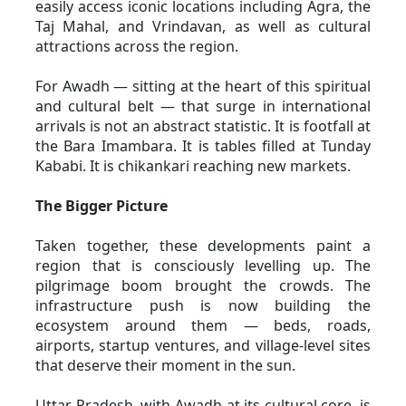
easily access iconic locations including Agra, the 
Taj Mahal, and Vrindavan, as well as cultural 
attractions across the region. 
For Awadh — sitting at the heart of this spiritual 
and cultural belt — that surge in international 
arrivals is not an abstract statistic. It is footfall at 
the Bara Imambara. It is tables filled at Tunday 
Kababi. It is chikankari reaching new markets.
The Bigger Picture
Taken together, these developments paint a 
region that is consciously levelling up. The 
pilgrimage boom brought the crowds. The 
infrastructure push is now building the 
ecosystem around them — beds, roads, 
airports, startup ventures, and village-level sites 
that deserve their moment in the sun.
Uttar Pradesh, with Awadh at its cultural core, is 