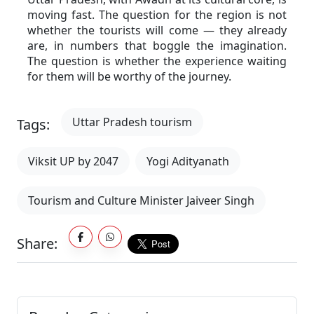
moving fast. The question for the region is not 
whether the tourists will come — they already 
are, in numbers that boggle the imagination. 
The question is whether the experience waiting 
for them will be worthy of the journey.
Uttar Pradesh tourism
Tags:
Viksit UP by 2047
Yogi Adityanath
Tourism and Culture Minister Jaiveer Singh
Share: