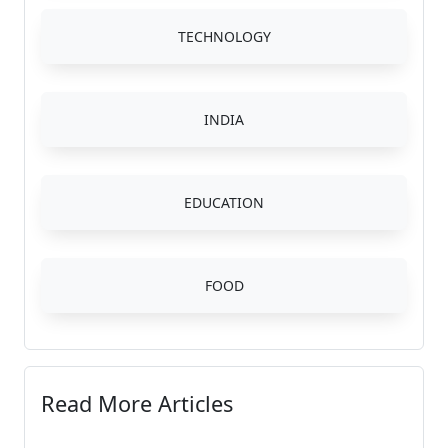
TECHNOLOGY
INDIA
EDUCATION
FOOD
Read More Articles