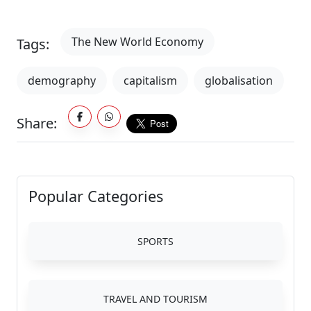
The New World Economy
Tags:
demography
capitalism
globalisation
Share:
Popular Categories
SPORTS
TRAVEL AND TOURISM