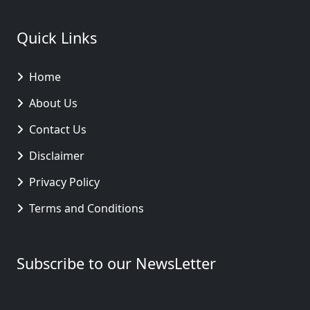
Quick Links
Home
About Us
Contact Us
Disclaimer
Privacy Policy
Terms and Conditions
Subscribe to our NewsLetter