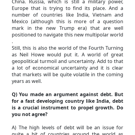
China. Russia, which is still a military power, 
Europe that is trying to find its place. And a 
number of countries like India, Vietnam and 
Mexico (although this is more of a question 
mark in the new Trump era) that are well 
positioned to navigate this new multipolar world 
.
Still, this is also the world of the Fourth Turning 
as Neil Howe would put it. A world of great 
geopolitical turmoil and uncertainty. Add to that 
a lot of economical uncertainty and it is clear 
that markets will be quite volatile in the coming 
years as well.
Q) You made an argument against debt. But 
for a fast developing country like India, debt 
is a crucial instrument to propel growth. Do 
you not agree?
A) The high levels of debt will be an issue for 
quite a bit of countries around the world as 