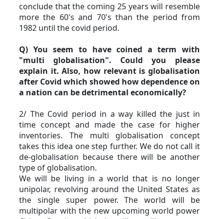
conclude that the coming 25 years will resemble 
more the 60's and 70's than the period from 
1982 until the covid period.
Q) You seem to have coined a term with 
"multi globalisation". Could you please 
explain it. Also, how relevant is globalisation 
after Covid which showed how dependence on 
a nation can be detrimental economically?
2/ The Covid period in a way killed the just in 
time concept and made the case for higher 
inventories. The multi globalisation concept 
takes this idea one step further. We do not call it 
de-globalisation because there will be another 
type of globalisation.
We will be living in a world that is no longer 
unipolar, revolving around the United States as 
the single super power. The world will be 
multipolar with the new upcoming world power 