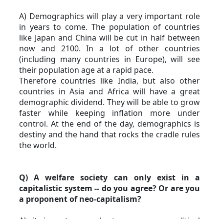
A) Demographics will play a very important role 
in years to come. The population of countries 
like Japan and China will be cut in half between 
now and 2100. In a lot of other countries 
(including many countries in Europe), will see 
their population age at a rapid pace.
Therefore countries like India, but also other 
countries in Asia and Africa will have a great 
demographic dividend. They will be able to grow 
faster while keeping inflation more under 
control. At the end of the day, demographics is 
destiny and the hand that rocks the cradle rules 
the world.
Q) A welfare society can only exist in a 
capitalistic system -- do you agree? Or are you 
a proponent of neo-capitalism?