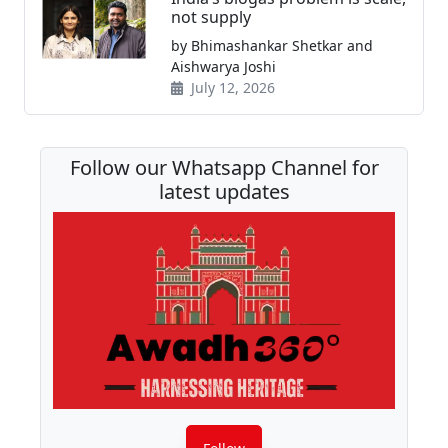
not supply
by Bhimashankar Shetkar and
Aishwarya Joshi
July 12, 2026
Follow our Whatsapp Channel for
latest updates