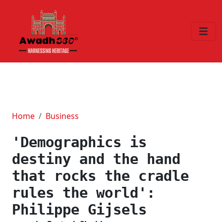
Home
Business
'Demographics is
destiny and the hand
that rocks the cradle
rules the world':
Philippe Gijsels