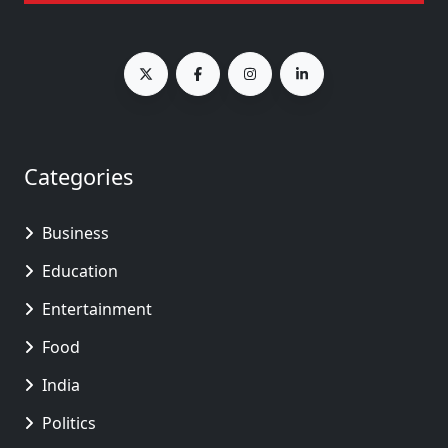
Categories
Business
Education
Entertainment
Food
India
Politics