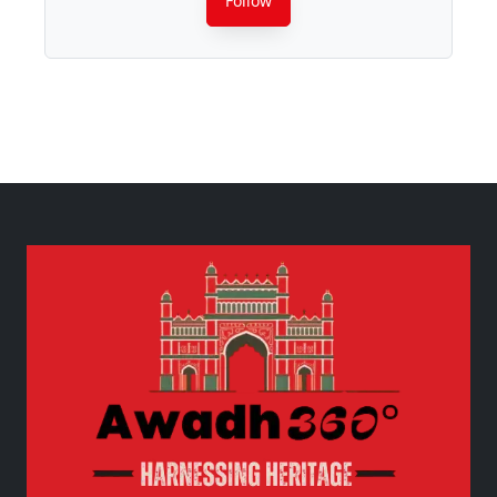
Follow