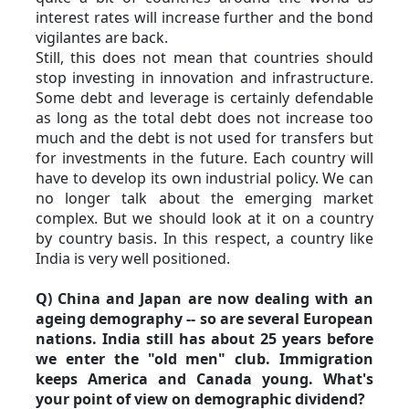
interest rates will increase further and the bond 
vigilantes are back.
Still, this does not mean that countries should 
stop investing in innovation and infrastructure. 
Some debt and leverage is certainly defendable 
as long as the total debt does not increase too 
much and the debt is not used for transfers but 
for investments in the future. Each country will 
have to develop its own industrial policy. We can 
no longer talk about the emerging market 
complex. But we should look at it on a country 
by country basis. In this respect, a country like 
India is very well positioned.
Q) China and Japan are now dealing with an 
ageing demography -- so are several European 
nations. India still has about 25 years before 
we enter the "old men" club. Immigration 
keeps America and Canada young. What's 
your point of view on demographic dividend?