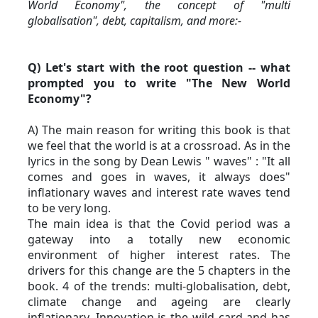
World Economy", the concept of "multi 
globalisation", debt, capitalism, and more:-
Q) Let's start with the root question -- what 
prompted you to write "The New World 
Economy"?
A) The main reason for writing this book is that 
we feel that the world is at a crossroad. As in the 
lyrics in the song by Dean Lewis " waves" : "It all 
comes and goes in waves, it always does" 
inflationary waves and interest rate waves tend 
to be very long.
The main idea is that the Covid period was a 
gateway into a totally new economic 
environment of higher interest rates. The 
drivers for this change are the 5 chapters in the 
book. 4 of the trends: multi-globalisation, debt, 
climate change and ageing are clearly 
inflationary. Innovation is the wild card and has 