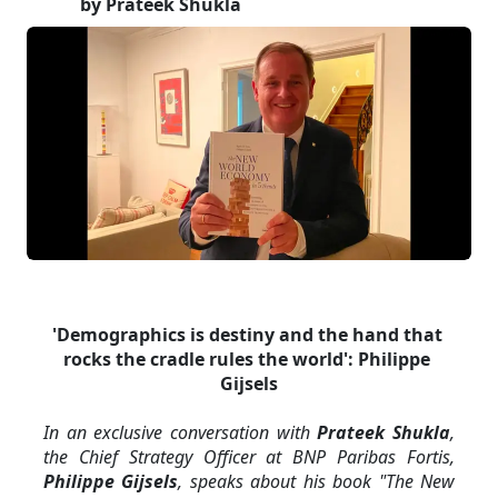
by Prateek Shukla
'Demographics is destiny and the hand that 
rocks the cradle rules the world': Philippe 
Gijsels
In an exclusive conversation with 
Prateek Shukla
, 
the Chief Strategy Officer at BNP Paribas Fortis, 
Philippe Gijsels
, speaks about his book "The New 