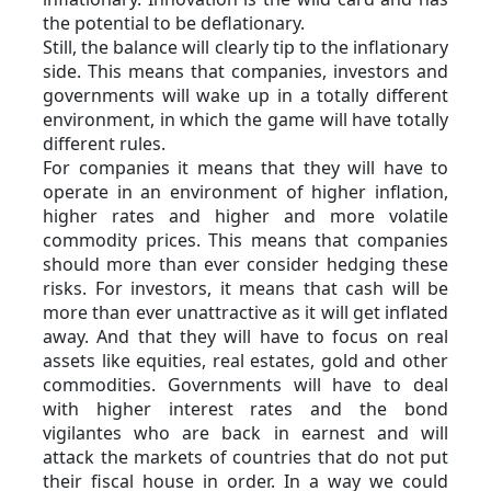
the potential to be deflationary.
Still, the balance will clearly tip to the inflationary 
side. This means that companies, investors and 
governments will wake up in a totally different 
environment, in which the game will have totally 
different rules.
For companies it means that they will have to 
operate in an environment of higher inflation, 
higher rates and higher and more volatile 
commodity prices. This means that companies 
should more than ever consider hedging these 
risks. For investors, it means that cash will be 
more than ever unattractive as it will get inflated 
away. And that they will have to focus on real 
assets like equities, real estates, gold and other 
commodities. Governments will have to deal 
with higher interest rates and the bond 
vigilantes who are back in earnest and will 
attack the markets of countries that do not put 
their fiscal house in order. In a way we could 