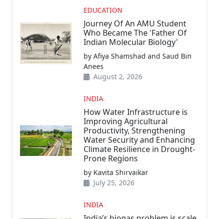
EDUCATION
Journey Of An AMU Student
Who Became The 'Father Of
Indian Molecular Biology'
by Afiya Shamshad and Saud Bin
Anees
August 2, 2026
INDIA
How Water Infrastructure is
Improving Agricultural
Productivity, Strengthening
Water Security and Enhancing
Climate Resilience in Drought-
Prone Regions
by Kavita Shirvaikar
July 25, 2026
INDIA
India’s biogas problem is scale,