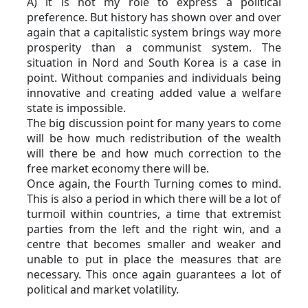
A) it is not my role to express a political 
preference. But history has shown over and over 
again that a capitalistic system brings way more 
prosperity than a communist system. The 
situation in Nord and South Korea is a case in 
point. Without companies and individuals being 
innovative and creating added value a welfare 
state is impossible.
The big discussion point for many years to come 
will be how much redistribution of the wealth 
will there be and how much correction to the 
free market economy there will be.
Once again, the Fourth Turning comes to mind. 
This is also a period in which there will be a lot of 
turmoil within countries, a time that extremist 
parties from the left and the right win, and a 
centre that becomes smaller and weaker and 
unable to put in place the measures that are 
necessary. This once again guarantees a lot of 
political and market volatility. 