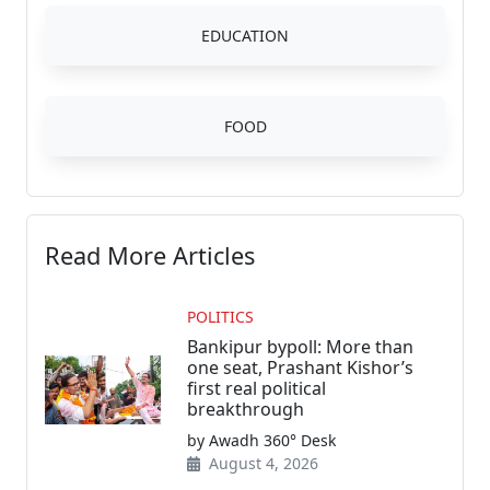
EDUCATION
FOOD
Read More Articles
POLITICS
Bankipur bypoll: More than
one seat, Prashant Kishor’s
first real political
breakthrough
by Awadh 360° Desk
August 4, 2026