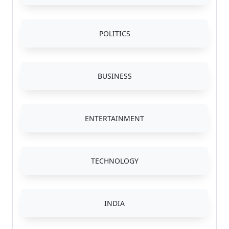
POLITICS
BUSINESS
ENTERTAINMENT
TECHNOLOGY
INDIA