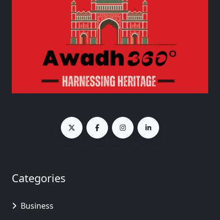
Categories
Business