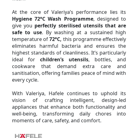
At the core of Valeriya’s performance lies its 
Hygiene 72°C Wash Programme
, designed to 
give you 
perfectly sterilised utensils that are 
safe to use
. By washing at a sustained high 
temperature of 
72°C,
 this programme effectively 
eliminates harmful bacteria and ensures the 
highest standards of cleanliness. It’s particularly 
ideal for 
children’s utensils
, bottles, and 
cookware that demand extra care and 
sanitisation, offering families peace of mind with 
every cycle.
With Valeriya, Hafele continues to uphold its 
vision of crafting intelligent, design-led 
appliances that enhance both functionality and 
well-being, transforming daily chores into 
moments of care, safety, and comfort.