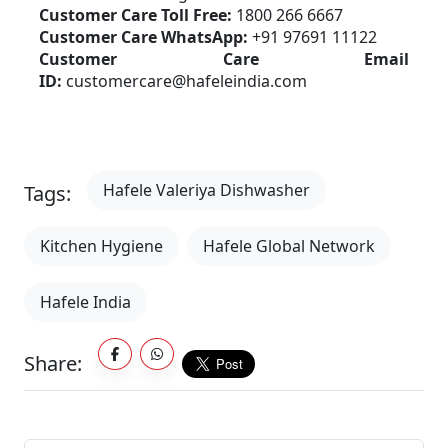
Customer Care Toll Free:
 1800 266 6667
Customer Care WhatsApp:
 +91 97691 11122
Customer Care Email 
ID:
 customercare@hafeleindia.com
Hafele Valeriya Dishwasher
Tags:
Kitchen Hygiene
Hafele Global Network
Hafele India
Share: