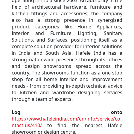
operating in India since 2003. An authority in the 
field of architectural hardware, furniture and 
kitchen fittings and accessories, the company 
also has a strong presence in synergised 
product categories like Home Appliances, 
Interior and Furniture Lighting, Sanitary 
Solutions, and Surfaces, positioning itself as a 
complete solution provider for interior solutions 
in India and South Asia. Hafele India has a 
strong nationwide presence through its offices 
and design showrooms spread across the 
country. The showrooms function as a one-stop 
shop for all home interior and improvement 
needs - from providing in-depth technical advice 
to kitchen and wardrobe designing services 
through a team of experts.
Log onto
https://www.hafeleindia.com/en/info/service/co
ntact-us/410/
 to find the nearest Hafele 
showroom or design centre.