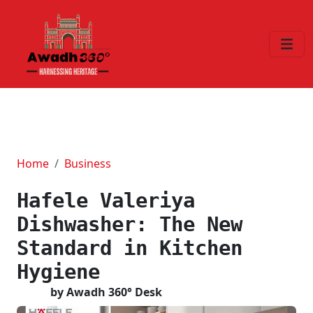
Home
Business
Hafele Valeriya
Dishwasher: The New
Standard in Kitchen
Hygiene
by Awadh 360° Desk