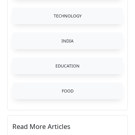
TECHNOLOGY
INDIA
EDUCATION
FOOD
Read More Articles