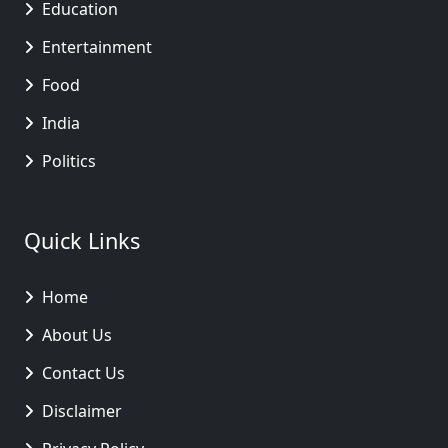
Education
Entertainment
Food
India
Politics
Quick Links
Home
About Us
Contact Us
Disclaimer