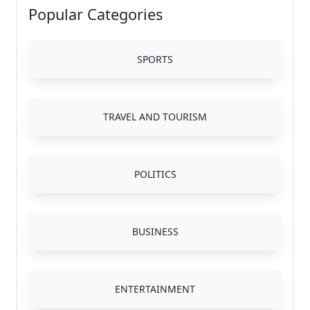
Popular Categories
SPORTS
TRAVEL AND TOURISM
POLITICS
BUSINESS
ENTERTAINMENT