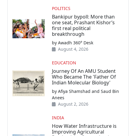
POLITICS
Bankipur bypoll: More than
one seat, Prashant Kishor’s
first real political
breakthrough
by Awadh 360° Desk
August 4, 2026
EDUCATION
Journey Of An AMU Student
Who Became The 'Father Of
Indian Molecular Biology'
by Afiya Shamshad and Saud Bin
Anees
August 2, 2026
INDIA
How Water Infrastructure is
Improving Agricultural