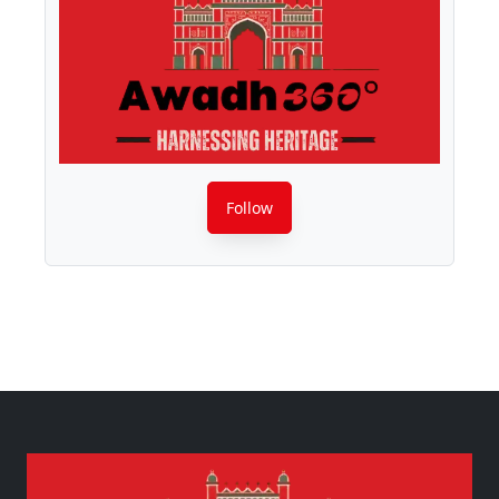
Follow