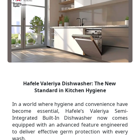
Hafele Valeriya Dishwasher: The New 
Standard in Kitchen Hygiene
In a world where hygiene and convenience have 
become essential, Hafele’s Valeriya Semi-
Integrated Built-In Dishwasher now comes 
equipped with an advanced feature engineered 
to deliver effective germ protection with every 
wash.