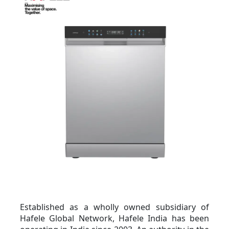
Established as a wholly owned subsidiary of 
Hafele Global Network, Hafele India has been 