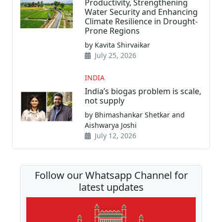
Productivity, Strengthening
Water Security and Enhancing
Climate Resilience in Drought-
Prone Regions
by Kavita Shirvaikar
July 25, 2026
INDIA
India’s biogas problem is scale,
not supply
by Bhimashankar Shetkar and
Aishwarya Joshi
July 12, 2026
Follow our Whatsapp Channel for
latest updates