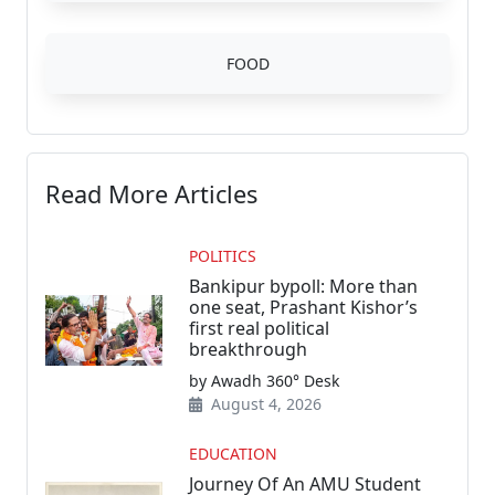
FOOD
Read More Articles
POLITICS
Bankipur bypoll: More than
one seat, Prashant Kishor’s
first real political
breakthrough
by Awadh 360° Desk
August 4, 2026
EDUCATION
Journey Of An AMU Student