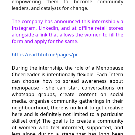
empowering them to become community 
leaders, and catalysts for change.
The company has announced this internship via 
Instagram, Linkedin, and at offline retail stores 
alongside a link that allows the women to fill the 
form and apply for the same.
https://earthful.me/pages/pr
During the internship, the role of a Menopause 
Cheerleader is intentionally flexible. Each Intern 
can choose how to spread awareness about 
menopause - she can start conversations on 
whatsapp groups, create content on social 
media, organise community gatherings in their 
neighbourhood, there is no limit to get creative 
here and is definitely not limited to a particular 
skillset only! The goal is to create a community 
of women who feel informed, supported, and 
less alone during a stage that has long been 