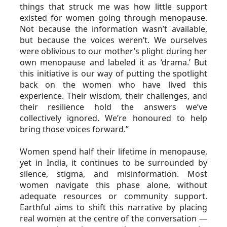
things that struck me was how little support 
existed for women going through menopause. 
Not because the information wasn’t available, 
but because the voices weren’t. We ourselves 
were oblivious to our mother’s plight during her 
own menopause and labeled it as ‘drama.’ But 
this initiative is our way of putting the spotlight 
back on the women who have lived this 
experience. Their wisdom, their challenges, and 
their resilience hold the answers we’ve 
collectively ignored. We’re honoured to help 
bring those voices forward.”
Women spend half their lifetime in menopause, 
yet in India, it continues to be surrounded by 
silence, stigma, and misinformation. Most 
women navigate this phase alone, without 
adequate resources or community support. 
Earthful aims to shift this narrative by placing 
real women at the centre of the conversation — 