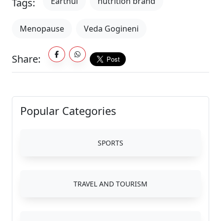
Earthul
nutrition brand
Tags:
Menopause
Veda Gogineni
Share:
Popular Categories
SPORTS
TRAVEL AND TOURISM