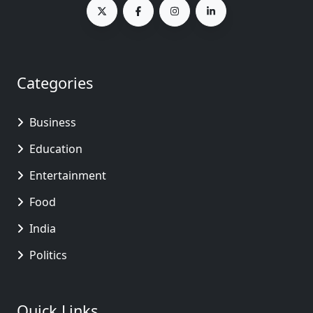
Categories
Business
Education
Entertainment
Food
India
Politics
Quick Links