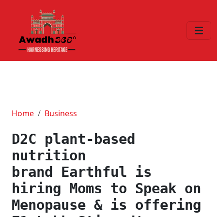
Home
Business
D2C plant-based
nutrition
brand Earthful is
hiring Moms to Speak on
Menopause & is offering