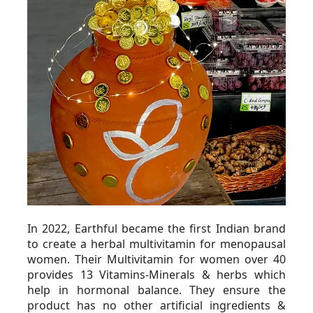
In 2022, Earthful became the first Indian brand 
to create a herbal multivitamin for menopausal 
women. Their Multivitamin for women over 40 
provides 13 Vitamins-Minerals & herbs which 
help in hormonal balance. They ensure the 
product has no other artificial ingredients & 