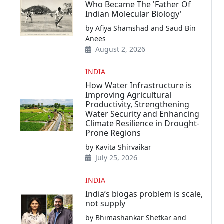
Who Became The 'Father Of
Indian Molecular Biology'
by Afiya Shamshad and Saud Bin
Anees
August 2, 2026
INDIA
How Water Infrastructure is
Improving Agricultural
Productivity, Strengthening
Water Security and Enhancing
Climate Resilience in Drought-
Prone Regions
by Kavita Shirvaikar
July 25, 2026
INDIA
India’s biogas problem is scale,
not supply
by Bhimashankar Shetkar and