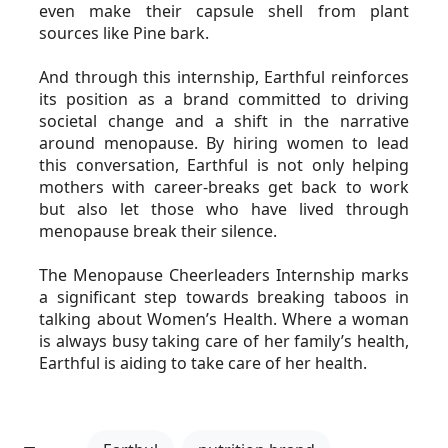
even make their capsule shell from plant 
sources like Pine bark.
And through this internship, Earthful reinforces 
its position as a brand committed to driving 
societal change and a shift in the narrative 
around menopause. By hiring women to lead 
this conversation, Earthful is not only helping 
mothers with career-breaks get back to work 
but also let those who have lived through 
menopause break their silence.
The Menopause Cheerleaders Internship marks 
a significant step towards breaking taboos in 
talking about Women’s Health. Where a woman 
is always busy taking care of her family’s health, 
Earthful is aiding to take care of her health.