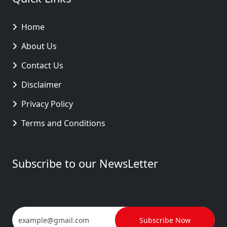
Home
About Us
Contact Us
Disclaimer
Privacy Policy
Terms and Conditions
Subscribe to our NewsLetter
Subscribe Now