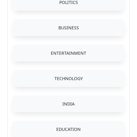
POLITICS
BUSINESS
ENTERTAINMENT
TECHNOLOGY
INDIA
EDUCATION