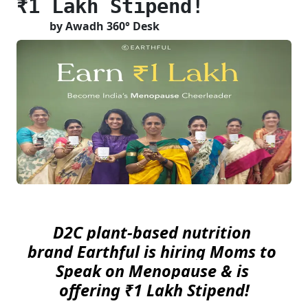
₹1 Lakh Stipend!
by Awadh 360° Desk
D2C plant-based nutrition 
brand Earthful is hiring Moms to 
Speak on Menopause & is 
offering ₹1 Lakh Stipend!