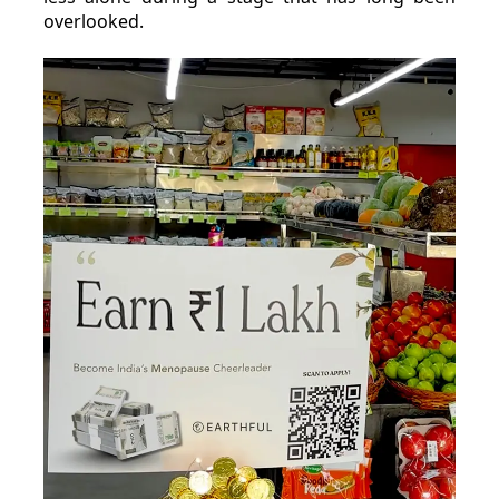
overlooked.