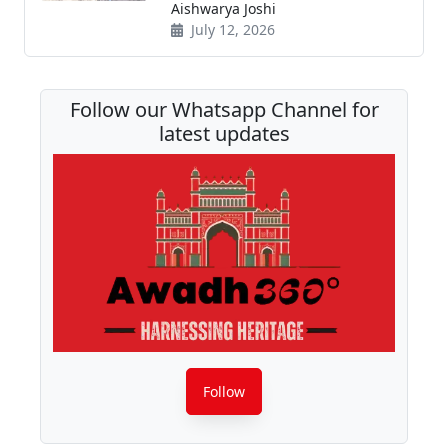
Aishwarya Joshi
July 12, 2026
Follow our Whatsapp Channel for
latest updates
Follow