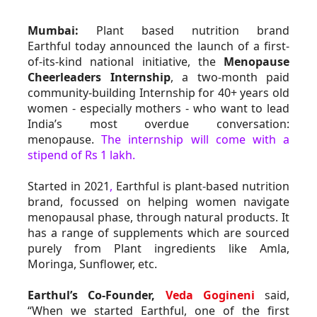
Mumbai:
 Plant based nutrition brand 
Earthful today announced the launch of a first-
of-its-kind national initiative, the 
Menopause 
Cheerleaders Internship
, a two-month paid 
community-building Internship for 40+ years old 
women - especially mothers - who want to lead 
India’s most overdue conversation: 
menopause. 
The internship will come with a 
stipend of Rs 1 lakh.
Started in 2021
,
 Earthful is plant-based nutrition 
brand, focussed on helping women navigate 
menopausal phase, through natural products. It 
has a range of supplements which are sourced 
purely from Plant ingredients like Amla, 
Moringa, Sunflower, etc.
Earthul’s Co-Founder, 
Veda Gogineni
 said, 
“When we started Earthful, one of the first 