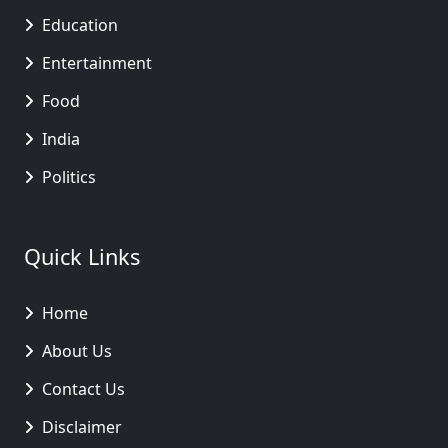
Education
Entertainment
Food
India
Politics
Quick Links
Home
About Us
Contact Us
Disclaimer