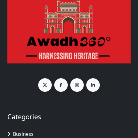
Categories
Business