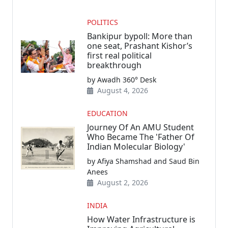
POLITICS
Bankipur bypoll: More than
one seat, Prashant Kishor’s
first real political
breakthrough
by Awadh 360° Desk
August 4, 2026
EDUCATION
Journey Of An AMU Student
Who Became The 'Father Of
Indian Molecular Biology'
by Afiya Shamshad and Saud Bin
Anees
August 2, 2026
INDIA
How Water Infrastructure is