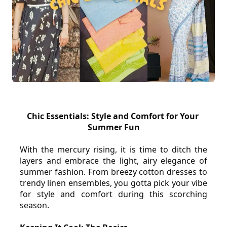
Chic Essentials: Style and Comfort for Your 
Summer Fun
With the mercury rising, it is time to ditch the 
layers and embrace the light, airy elegance of 
summer fashion. From breezy cotton dresses to 
trendy linen ensembles, you gotta pick your vibe 
for style and comfort during this scorching 
season. 