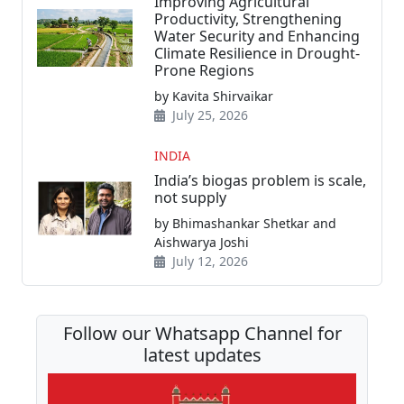
Improving Agricultural
Productivity, Strengthening
Water Security and Enhancing
Climate Resilience in Drought-
Prone Regions
by Kavita Shirvaikar
July 25, 2026
INDIA
India’s biogas problem is scale,
not supply
by Bhimashankar Shetkar and
Aishwarya Joshi
July 12, 2026
Follow our Whatsapp Channel for
latest updates