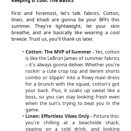
Keeping It Cool: The Basics
First and foremost, let's talk fabrics. Cotton, 
linen, and khadi are gonna be your BFFs this 
summer. They're lightweight, let your skin 
breathe, and are basically like wearing a cool 
breeze. Trust us, you'll thank us later.
Cotton: The MVP of Summer - 
Yes, cotton 
is like the LeBron James of summer fabrics 
– it's always gonna deliver. Whether you're 
rockin' a cute crop top and denim shorts 
combo or slippin' into a flowy maxi dress 
for a brunch with the squad, cotton's got 
your back. Plus, it soaks up sweat like a 
boss, so you can stay looking fresh even 
when the sun's trying to beat you in the 
game.
Linen: Effortless Vibes Only - 
Picture this: 
you're chilling at a beachside shack, 
sipping on a cold drink, and looking 