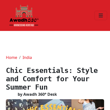
Home
India
Chic Essentials: Style
and Comfort for Your
Summer Fun
by Awadh 360° Desk