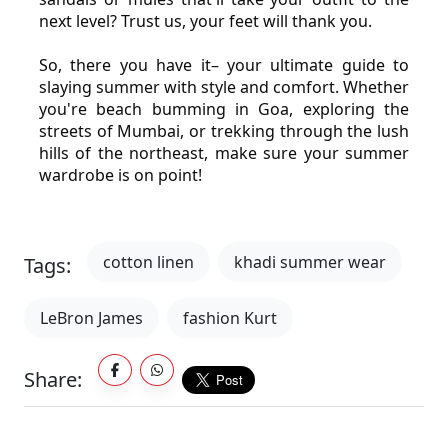
next level? Trust us, your feet will thank you.
So, there you have it– your ultimate guide to 
slaying summer with style and comfort. Whether 
you're beach bumming in Goa, exploring the 
streets of Mumbai, or trekking through the lush 
hills of the northeast, make sure your summer 
wardrobe is on point!
cotton linen
khadi summer wear
Tags:
LeBron James
fashion Kurt
Share: