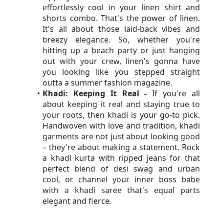
effortlessly cool in your linen shirt and 
shorts combo. That's the power of linen. 
It's all about those laid-back vibes and 
breezy elegance. So, whether you're 
hitting up a beach party or just hanging 
out with your crew, linen's gonna have 
you looking like you stepped straight 
outta a summer fashion magazine.
Khadi: Keeping It Real -
 If you're all 
about keeping it real and staying true to 
your roots, then khadi is your go-to pick. 
Handwoven with love and tradition, khadi 
garments are not just about looking good 
– they're about making a statement. Rock 
a khadi kurta with ripped jeans for that 
perfect blend of desi swag and urban 
cool, or channel your inner boss babe 
with a khadi saree that's equal parts 
elegant and fierce.