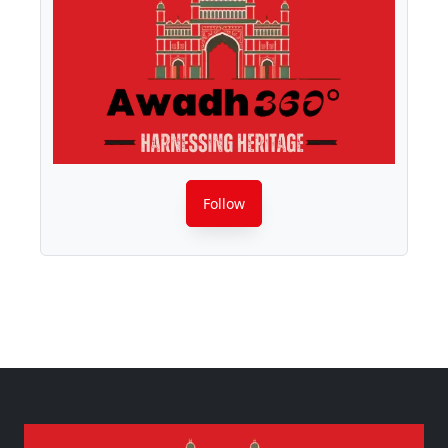
Follow