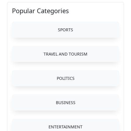
Popular Categories
SPORTS
TRAVEL AND TOURISM
POLITICS
BUSINESS
ENTERTAINMENT