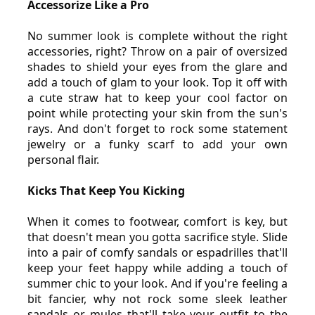
Accessorize Like a Pro
No summer look is complete without the right 
accessories, right? Throw on a pair of oversized 
shades to shield your eyes from the glare and 
add a touch of glam to your look. Top it off with 
a cute straw hat to keep your cool factor on 
point while protecting your skin from the sun's 
rays. And don't forget to rock some statement 
jewelry or a funky scarf to add your own 
personal flair.
Kicks That Keep You Kicking
When it comes to footwear, comfort is key, but 
that doesn't mean you gotta sacrifice style. Slide 
into a pair of comfy sandals or espadrilles that'll 
keep your feet happy while adding a touch of 
summer chic to your look. And if you're feeling a 
bit fancier, why not rock some sleek leather 
sandals or mules that'll take your outfit to the 