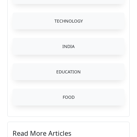
TECHNOLOGY
INDIA
EDUCATION
FOOD
Read More Articles