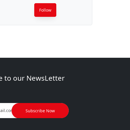
Follow
e to our NewsLetter
Subscribe Now