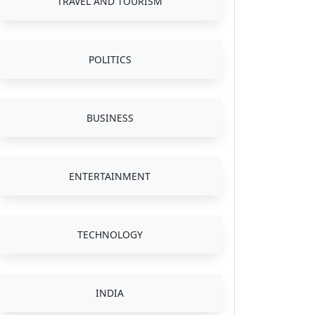
TRAVEL AND TOURISM
POLITICS
BUSINESS
ENTERTAINMENT
TECHNOLOGY
INDIA