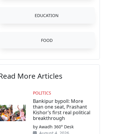
EDUCATION
FOOD
Read More Articles
POLITICS
Bankipur bypoll: More
than one seat, Prashant
Kishor’s first real political
breakthrough
by Awadh 360° Desk
August 4, 2026