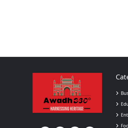
Cat
Bu
Ed
En
Fo