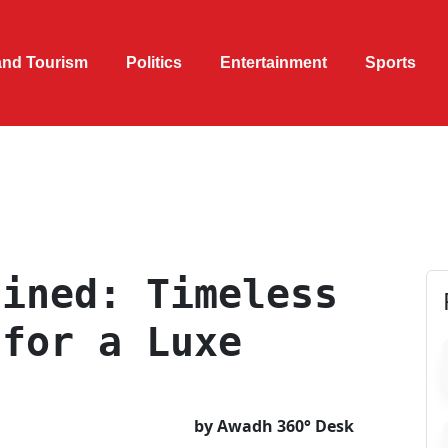
and Tourism
Politics
Entertainment
Sports
fined: Timeless
 for a Luxe
by Awadh 360° Desk