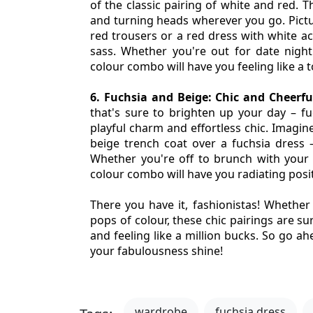
of the classic pairing of white and red. T
and turning heads wherever you go. Picture
red trousers or a red dress with white acc
sass. Whether you're out for date night 
colour combo will have you feeling like a 
6. Fuchsia and Beige: Chic and Cheerfu
that's sure to brighten up your day – fuc
playful charm and effortless chic. Imagine
beige trench coat over a fuchsia dress – 
Whether you're off to brunch with your be
colour combo will have you radiating posi
There you have it, fashionistas! Whether y
pops of colour, these chic pairings are su
and feeling like a million bucks. So go ah
your fabulousness shine!
wardrobe
fuchsia dress