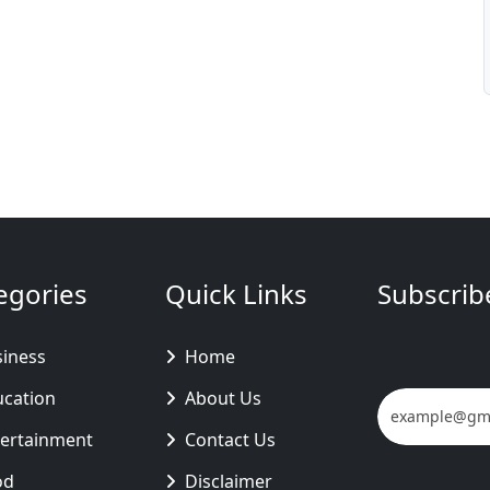
egories
Quick Links
Subscrib
siness
Home
ucation
About Us
tertainment
Contact Us
od
Disclaimer