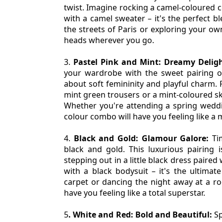
twist. Imagine rocking a camel-coloured co
with a camel sweater – it's the perfect bl
the streets of Paris or exploring your own
heads wherever you go.
3. 
Pastel Pink and Mint: Dreamy Deligh
your wardrobe with the sweet pairing of
about soft femininity and playful charm. P
mint green trousers or a mint-coloured ski
Whether you're attending a spring weddin
colour combo will have you feeling like a
4. 
Black and Gold: Glamour Galore:
 Ti
black and gold. This luxurious pairing i
stepping out in a little black dress paired
with a black bodysuit – it's the ultimate
carpet or dancing the night away at a ro
have you feeling like a total superstar.
5
. White and Red: Bold and Beautiful:
 S