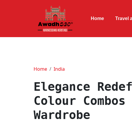
Home
Travel 
Home
India
Elegance Rede
Colour Combos
Wardrobe