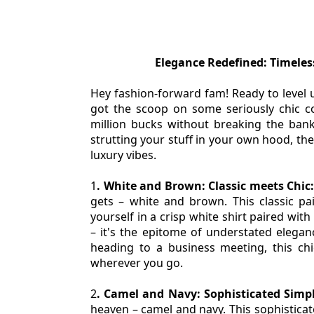
Elegance Redefined: Timele
Hey fashion-forward fam! Ready to level 
got the scoop on some seriously chic col
million bucks without breaking the bank
strutting your stuff in your own hood, the
luxury vibes.
1
. White and Brown: Classic meets Chic:
gets – white and brown. This classic pairi
yourself in a crisp white shirt paired wit
– it's the epitome of understated elega
heading to a business meeting, this chi
wherever you go.
2
. Camel and Navy: Sophisticated Simpli
heaven – camel and navy. This sophisticate