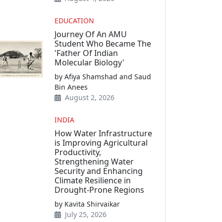
EDUCATION
Journey Of An AMU
Student Who Became The
'Father Of Indian
Molecular Biology'
by Afiya Shamshad and Saud
Bin Anees
August 2, 2026
INDIA
How Water Infrastructure
is Improving Agricultural
Productivity,
Strengthening Water
Security and Enhancing
Climate Resilience in
Drought-Prone Regions
by Kavita Shirvaikar
July 25, 2026