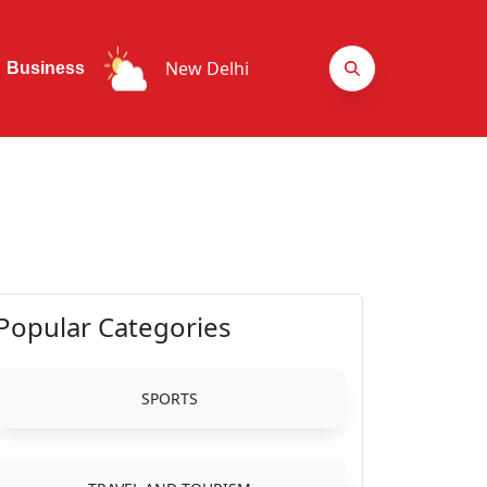
New Delhi
Business
Popular Categories
SPORTS