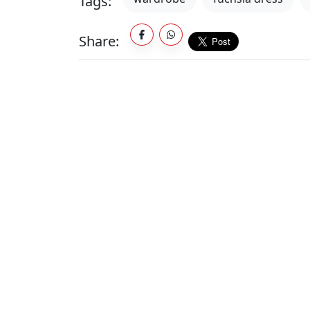
Tags:
Share: