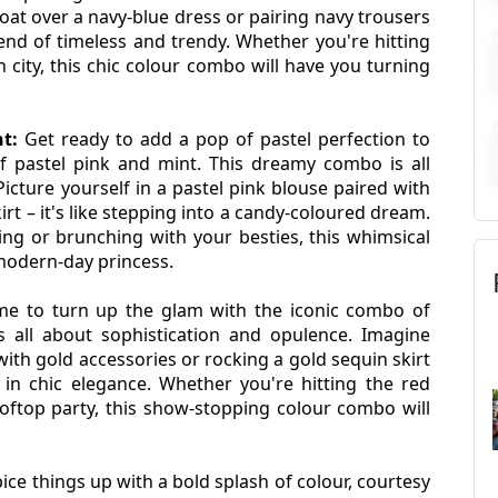
at over a navy-blue dress or pairing navy trousers 
end of timeless and trendy. Whether you're hitting 
 city, this chic colour combo will have you turning 
t:
 Get ready to add a pop of pastel perfection to 
 pastel pink and mint. This dreamy combo is all 
icture yourself in a pastel pink blouse paired with 
rt – it's like stepping into a candy-coloured dream. 
g or brunching with your besties, this whimsical 
 modern-day princess.
me to turn up the glam with the iconic combo of 
s all about sophistication and opulence. Imagine 
 with gold accessories or rocking a gold sequin skirt 
 in chic elegance. Whether you're hitting the red 
oftop party, this show-stopping colour combo will 
pice things up with a bold splash of colour, courtesy 