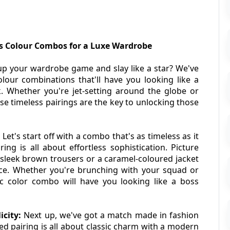
ss Colour Combos for a Luxe Wardrobe
up your wardrobe game and slay like a star? We've 
our combinations that'll have you looking like a 
. Whether you're jet-setting around the globe or 
se timeless pairings are the key to unlocking those 
 
Let's start off with a combo that's as timeless as it 
ng is all about effortless sophistication. Picture 
h sleek brown trousers or a caramel-coloured jacket 
nce. Whether you're brunching with your squad or 
c color combo will have you looking like a boss 
city: 
Next up, we've got a match made in fashion 
d pairing is all about classic charm with a modern 