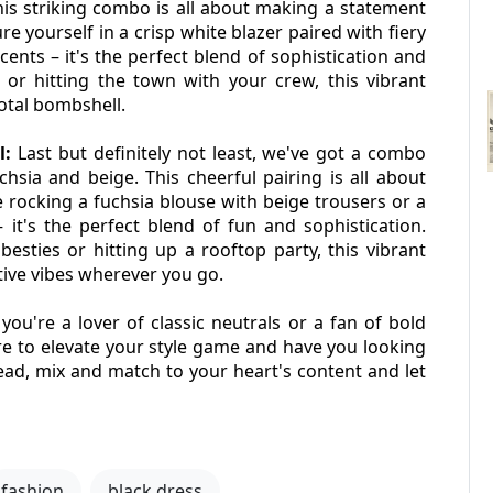
his striking combo is all about making a statement 
 yourself in a crisp white blazer paired with fiery 
ents – it's the perfect blend of sophistication and 
or hitting the town with your crew, this vibrant 
total bombshell.
l:
 Last but definitely not least, we've got a combo 
hsia and beige. This cheerful pairing is all about 
 rocking a fuchsia blouse with beige trousers or a 
it's the perfect blend of fun and sophistication. 
sties or hitting up a rooftop party, this vibrant 
tive vibes wherever you go.
ou're a lover of classic neutrals or a fan of bold 
re to elevate your style game and have you looking 
ead, mix and match to your heart's content and let 
fashion
black dress