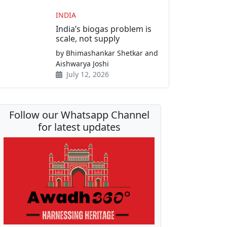
INDIA
India’s biogas problem is
scale, not supply
by Bhimashankar Shetkar and
Aishwarya Joshi
July 12, 2026
Follow our Whatsapp Channel
for latest updates